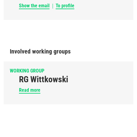
Show the email
To profile
Involved working groups
WORKING GROUP
RG Wittkowski
Read more