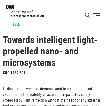
Skip
to
Shortcut
main
content
Back
Towards intelligent light-
propelled nano- and
microsystems
CRC 1459 B01
In this project, we have demonstrated in simulations and
experiments the viability of active microparticles solely
propelled by light refraction without the need for any external
fuel and shown adaptivity of this active matter system. In the