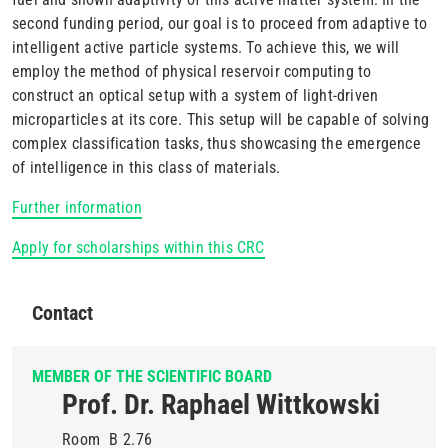
second funding period, our goal is to proceed from adaptive to
intelligent active particle systems. To achieve this, we will
employ the method of physical reservoir computing to
construct an optical setup with a system of light-driven
microparticles at its core. This setup will be capable of solving
complex classification tasks, thus showcasing the emergence
of intelligence in this class of materials.
Further information
Apply for scholarships within this CRC
Contact
MEMBER OF THE SCIENTIFIC BOARD
Prof. Dr. Raphael Wittkowski
Room
B 2.76