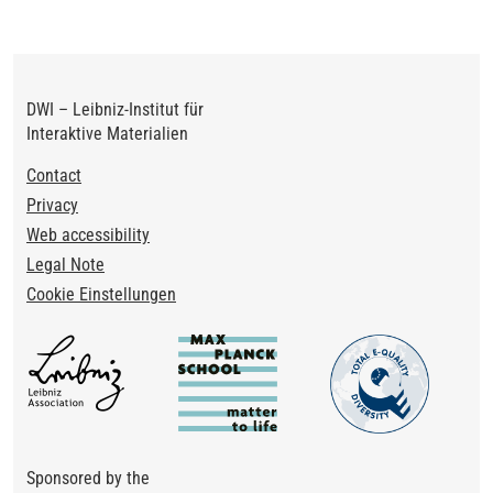
DWI – Leibniz-Institut für
Interaktive Materialien
Footer
Contact
Privacy
Web accessibility
Legal Note
Cookie Einstellungen
Sponsored by the