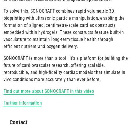
To solve this, SONOCRAFT combines rapid volumetric 3D
bioprinting with ultrasonic particle manipulation, enabling the
formation of aligned, centimetre-scale cardiac constructs
embedded within hydrogels. These constructs feature built-in
vasculature to maintain long-term tissue health through
efficient nutrient and oxygen delivery.
SONOCRAFT is more than a tool—it’s a platform for building the
future of cardiovascular research, offering scalable,
reproducible, and high-fidelity cardiac models that simulate in
vivo conditions more accurately than ever before.
Find out more about SONOCRAFT in this video
Further Information
Contact