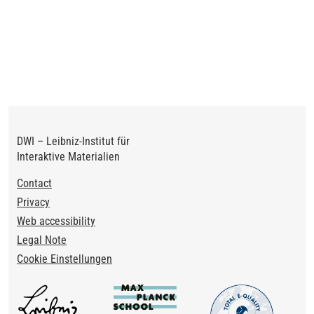
DWI – Leibniz-Institut für
Interaktive Materialien
Footer
Contact
Privacy
Web accessibility
Legal Note
Cookie Einstellungen