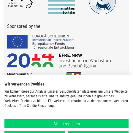
Sponsored by the
Wir verwenden Cookies
Wir können diese zur Analyse unserer Besucherdaten platzieren, um unsere Webseite
zu verbessern, personalisierte Inhalte anzuzeigen und Ihnen ein großartiges
Webseiten-Erlebnis zu bieten. Für weitere Informationen zu den von uns verwendeten
Cookies öffnen Sie die Einstellungen.
Alle akzeptieren