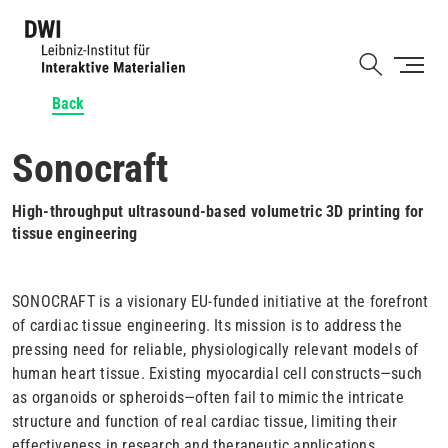
Skip
to
Shortcut
main
content
Back
Sonocraft
High-throughput ultrasound-based volumetric 3D printing for
tissue engineering
SONOCRAFT is a visionary EU-funded initiative at the forefront
of cardiac tissue engineering. Its mission is to address the
pressing need for reliable, physiologically relevant models of
human heart tissue. Existing myocardial cell constructs—such
as organoids or spheroids—often fail to mimic the intricate
structure and function of real cardiac tissue, limiting their
effectiveness in research and therapeutic applications.