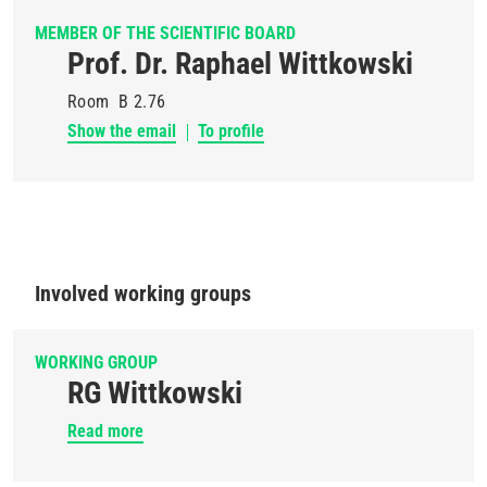
MEMBER OF THE SCIENTIFIC BOARD
Prof. Dr. Raphael Wittkowski
Room
B 2.76
Show the email
To profile
Involved working groups
WORKING GROUP
RG Wittkowski
Read more