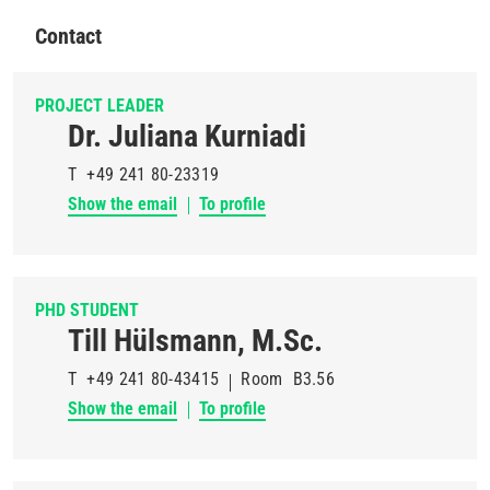
Contact
PROJECT LEADER
Dr. Juliana Kurniadi
T
+49 241 80-23319
Show the email
To profile
PHD STUDENT
Till Hülsmann, M.Sc.
T
+49 241 80-43415
Room
B3.56
Show the email
To profile