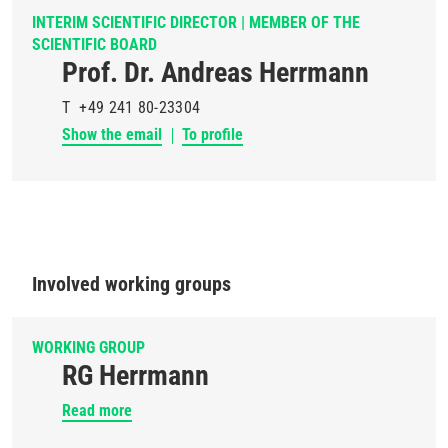
INTERIM SCIENTIFIC DIRECTOR | MEMBER OF THE
SCIENTIFIC BOARD
Prof. Dr. Andreas Herrmann
T
+49 241 80-23304
Show the email
To profile
Involved working groups
WORKING GROUP
RG Herrmann
Read more