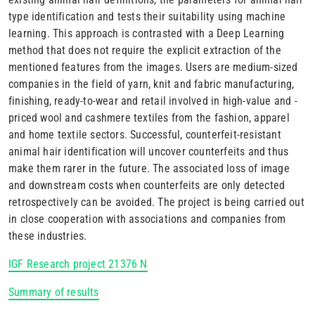
type identification and tests their suitability using machine
learning. This approach is contrasted with a Deep Learning
method that does not require the explicit extraction of the
mentioned features from the images. Users are medium-sized
companies in the field of yarn, knit and fabric manufacturing,
finishing, ready-to-wear and retail involved in high-value and -
priced wool and cashmere textiles from the fashion, apparel
and home textile sectors. Successful, counterfeit-resistant
animal hair identification will uncover counterfeits and thus
make them rarer in the future. The associated loss of image
and downstream costs when counterfeits are only detected
retrospectively can be avoided. The project is being carried out
in close cooperation with associations and companies from
these industries.
IGF Research project 21376 N
Summary of results