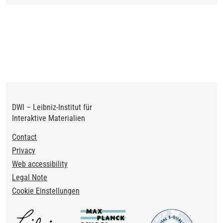
DWI – Leibniz-Institut für
Interaktive Materialien
Footer
Contact
Privacy
Web accessibility
Legal Note
Cookie Einstellungen