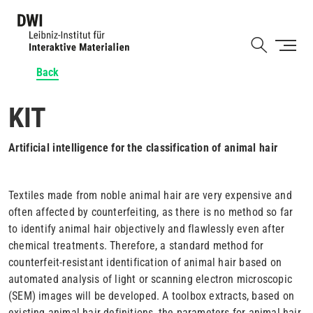
Skip
to
Shortcut
main
content
Back
KIT
Artificial intelligence for the classification of animal hair
Textiles made from noble animal hair are very expensive and
often affected by counterfeiting, as there is no method so far
to identify animal hair objectively and flawlessly even after
chemical treatments. Therefore, a standard method for
counterfeit-resistant identification of animal hair based on
automated analysis of light or scanning electron microscopic
(SEM) images will be developed. A toolbox extracts, based on
existing animal hair definitions, the parameters for animal hair