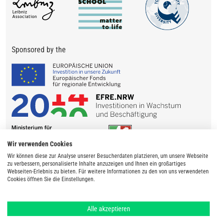
Sponsored by the
Wir verwenden Cookies
Wir können diese zur Analyse unserer Besucherdaten platzieren, um unsere Webseite
zu verbessern, personalisierte Inhalte anzuzeigen und Ihnen ein großartiges
Webseiten-Erlebnis zu bieten. Für weitere Informationen zu den von uns verwendeten
Cookies öffnen Sie die Einstellungen.
Alle akzeptieren