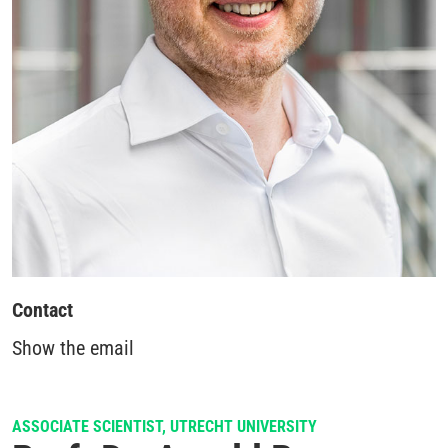
Contact
Show the email
ASSOCIATE SCIENTIST, UTRECHT UNIVERSITY