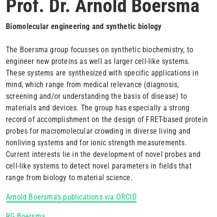
Prof. Dr. Arnold Boersma
Biomolecular engineering and synthetic biology
The Boersma group focusses on synthetic biochemistry, to
engineer new proteins as well as larger cell-like systems.
These systems are synthesized with specific applications in
mind, which range from medical relevance (diagnosis,
screening and/or understanding the basis of disease) to
materials and devices. The group has especially a strong
record of accomplishment on the design of FRET-based protein
probes for macromolecular crowding in diverse living and
nonliving systems and for ionic strength measurements.
Current interests lie in the development of novel probes and
cell-like systems to detect novel parameters in fields that
range from biology to material science.
Arnold Boersma's publications via ORCID
RG Boersma