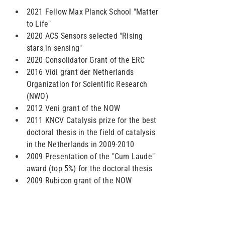
2021 Fellow Max Planck School "Matter
to Life"
2020 ACS Sensors selected "Rising
stars in sensing"
2020 Consolidator Grant of the ERC
2016 Vidi grant der Netherlands
Organization for Scientific Research
(NWO)
2012 Veni grant of the NOW
2011 KNCV Catalysis prize for the best
doctoral thesis in the field of catalysis
in the Netherlands in 2009-2010
2009 Presentation of the "Cum Laude"
award (top 5%) for the doctoral thesis
2009 Rubicon grant of the NOW