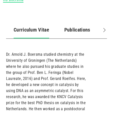
Curriculum Vitae
Publications
Pro
(active
tab)
Dr. Arnold J. Boersma studied chemistry at the
University of Groningen (The Netherlands)
where he also pursued his graduate studies in
the group of Prof. Ben L. Feringa (Nobel
Laureate, 2016) and Prof. Gerard Roelfes. Here,
he developed a new concept in catalysis by
using DNA as an asymmetric catalyst. For this
research, he was awarded the KNCV Catalysis
prize for the best PhD thesis on catalysis in the
Netherlands. He then worked as a postdoctoral