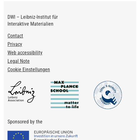
DWI – Leibniz-Institut für
Interaktive Materialien
Footer
Contact
Privacy
Web accessibility
Legal Note
Cookie Einstellungen
Sponsored by the