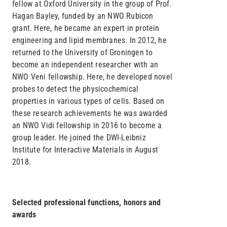
fellow at Oxford University in the group of Prof.
Hagan Bayley, funded by an NWO Rubicon
grant. Here, he became an expert in protein
engineering and lipid membranes. In 2012, he
returned to the University of Groningen to
become an independent researcher with an
NWO Veni fellowship. Here, he developed novel
probes to detect the physicochemical
properties in various types of cells. Based on
these research achievements he was awarded
an NWO Vidi fellowship in 2016 to become a
group leader. He joined the DWI-Leibniz
Institute for Interactive Materials in August
2018.
Selected professional functions, honors and
awards