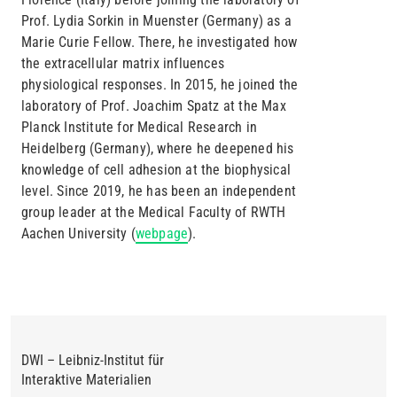
Prof. Lydia Sorkin in Muenster (Germany) as a
Marie Curie Fellow. There, he investigated how
the extracellular matrix influences
physiological responses. In 2015, he joined the
laboratory of Prof. Joachim Spatz at the Max
Planck Institute for Medical Research in
Heidelberg (Germany), where he deepened his
knowledge of cell adhesion at the biophysical
level. Since 2019, he has been an independent
group leader at the Medical Faculty of RWTH
Aachen University (
webpage
).
DWI – Leibniz-Institut für
Interaktive Materialien