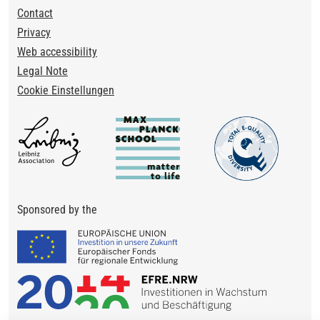
Footer
Contact
Privacy
Web accessibility
Legal Note
Cookie Einstellungen
Sponsored by the