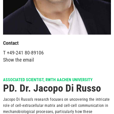
Contact
T
+49-241 80-89106
Show the email
ASSOCIATED SCIENTIST, RWTH AACHEN UNIVERSITY
PD. Dr. Jacopo Di Russo
Jacopo Di Russo’s research focuses on uncovering the intricate
role of cell-extracellular matrix and cell-cell communication in
mechanobiological processes, particularly how these