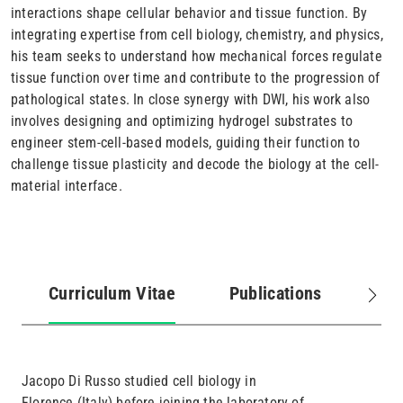
interactions shape cellular behavior and tissue function. By
integrating expertise from cell biology, chemistry, and physics,
his team seeks to understand how mechanical forces regulate
tissue function over time and contribute to the progression of
pathological states. In close synergy with DWI, his work also
involves designing and optimizing hydrogel substrates to
engineer stem-cell-based models, guiding their function to
challenge tissue plasticity and decode the biology at the cell-
material interface.
Curriculum Vitae
Publications
Job
(active
tab)
Jacopo Di Russo studied cell biology in
Florence (Italy) before joining the laboratory of