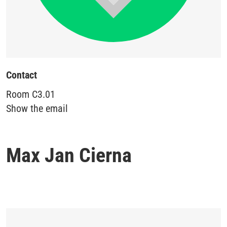
Contact
Room
C3.01
Show the email
Max Jan Cierna