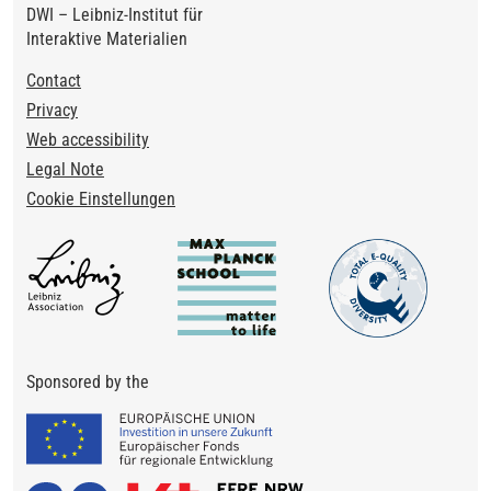
DWI – Leibniz-Institut für
Interaktive Materialien
Footer
Contact
Privacy
Web accessibility
Legal Note
Cookie Einstellungen
Sponsored by the