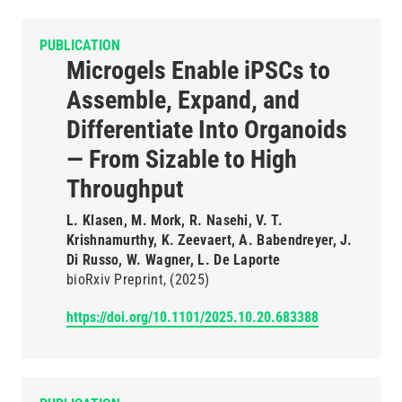
PUBLICATION
Microgels Enable iPSCs to
Assemble, Expand, and
Differentiate Into Organoids
— From Sizable to High
Throughput
L. Klasen, M. Mork, R. Nasehi, V. T.
Krishnamurthy, K. Zeevaert, A. Babendreyer, J.
Di Russo, W. Wagner, L. De Laporte
bioRxiv Preprint
(2025)
https://doi.org/10.1101/2025.10.20.683388