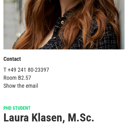
Contact
T
+49 241 80-23397
Room
B2.57
Show the email
PHD STUDENT
Laura Klasen, M.Sc.