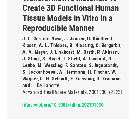
Create 3D Functional Human
Tissue Models in Vitro in a
Reproducible Manner
J. L. Gerardo-Nava, J. Jansen, D. Günther, L.
Klasen, A. L. Thiebes, B. Niessing, C. Bergerbit,
A. A. Meyer, J. Linkhorst, M. Barth, P. Akhyari,
J. Stingl, S. Nagel, T. Stiehl, A. Lampert, R.
Leube, M. Wessling, F. Santoro, S. Ingebrandt,
S. Jockenhoevel, A. Herrmann, H. Fischer, W.
Wagner, R. H. Schmitt, F. Kiessling, R. Kramann
and L. De Laporte
Advanced Healthcare Materials
2301030
(2023)
https://doi.org/10.1002/adhm.202301030