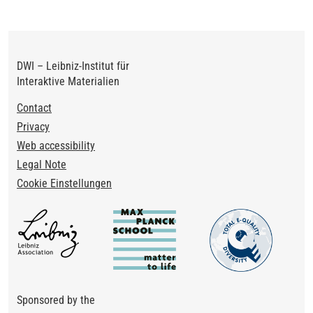
DWI – Leibniz-Institut für
Interaktive Materialien
Footer
Contact
Privacy
Web accessibility
Legal Note
Cookie Einstellungen
Sponsored by the