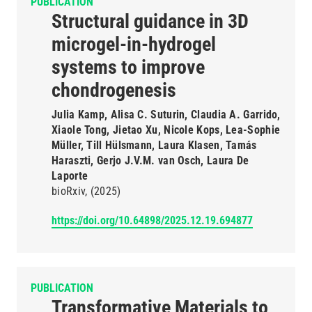
PUBLICATION
Structural guidance in 3D
microgel-in-hydrogel
systems to improve
chondrogenesis
Julia Kamp, Alisa C. Suturin, Claudia A. Garrido,
Xiaole Tong, Jietao Xu, Nicole Kops, Lea-Sophie
Müller, Till Hülsmann, Laura Klasen, Tamás
Haraszti, Gerjo J.V.M. van Osch, Laura De
Laporte
bioRxiv
(2025)
https://doi.org/10.64898/2025.12.19.694877
PUBLICATION
Transformative Materials to