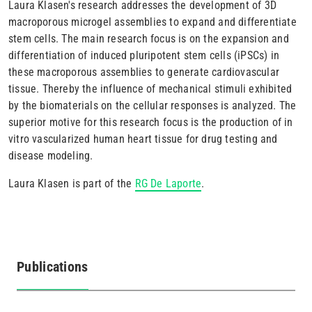
Laura Klasen's research addresses the development of 3D
macroporous microgel assemblies to expand and differentiate
stem cells. The main research focus is on the expansion and
differentiation of induced pluripotent stem cells (iPSCs) in
these macroporous assemblies to generate cardiovascular
tissue. Thereby the influence of mechanical stimuli exhibited
by the biomaterials on the cellular responses is analyzed. The
superior motive for this research focus is the production of in
vitro vascularized human heart tissue for drug testing and
disease modeling.
Laura Klasen is part of the
RG De Laporte
.
Publications
(active
tab)