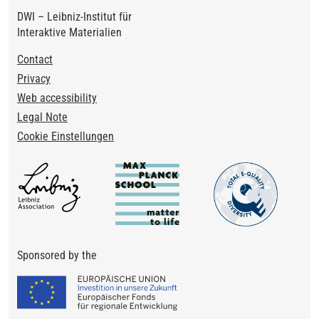
DWI – Leibniz-Institut für
Interaktive Materialien
Footer
Contact
Privacy
Web accessibility
Legal Note
Cookie Einstellungen
Sponsored by the