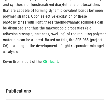
and synthesis of functionalized diarylethene photoswitches
that are capable of forming dynamic covalent bonds between
polymer strands. Upon selective excitation of these
photoswitches with light, these thermodynamic equilibria can
be disturbed and thus the macroscopic properties (e.g.
adhesion strength, hardness, swelling) of the resulting polymer
materials can be altered. Based on this, the SFB 985 (project
C6) is aiming at the development of light-responsive microgel
catalysts.
Kevin Broi is part of the
RG Hecht
.
Publications
(active
tab)