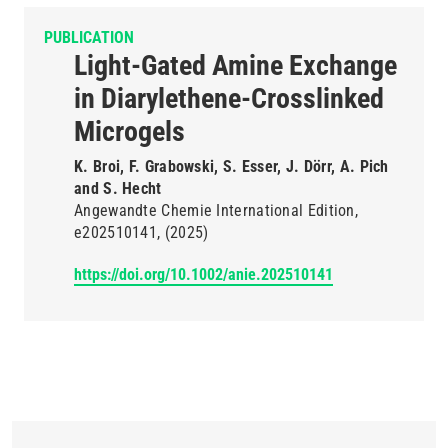
PUBLICATION
Light-Gated Amine Exchange
in Diarylethene-Crosslinked
Microgels
K. Broi, F. Grabowski, S. Esser, J. Dörr, A. Pich
and S. Hecht
Angewandte Chemie International Edition
e202510141
(2025)
https://doi.org/10.1002/anie.202510141