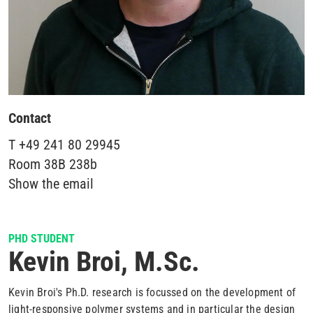
Contact
T
+49 241 80 29945
Room
38B 238b
Show the email
PHD STUDENT
Kevin Broi, M.Sc.
Kevin Broi's Ph.D. research is focussed on the development of
light-responsive polymer systems and in particular the design