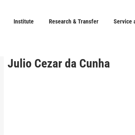
Skip
to
Main navigation
Institute
Research & Transfer
main
Service 
content
Julio Cezar da Cunha