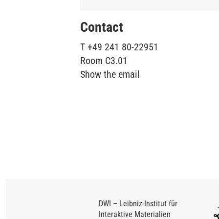
Contact
T
+49 241 80-22951
Room
C3.01
Show the email
DWI – Leibniz-Institut für
Interaktive Materialien