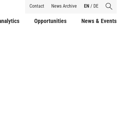
Shortcuts
Contact
News Archive
EN
/
DE
analytics
Opportunities
News & Events