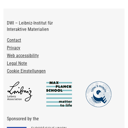
DWI – Leibniz-Institut für
Interaktive Materialien
Footer
Contact
Privacy
Web accessibility
Legal Note
Cookie Einstellungen
Sponsored by the