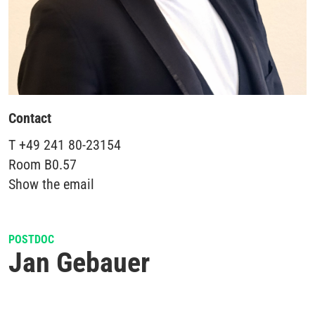
Contact
T
+49 241 80-23154
Room
B0.57
Show the email
POSTDOC
Jan Gebauer