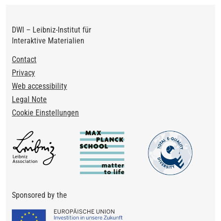
DWI – Leibniz-Institut für
Interaktive Materialien
Footer
Contact
Privacy
Web accessibility
Legal Note
Cookie Einstellungen
Sponsored by the