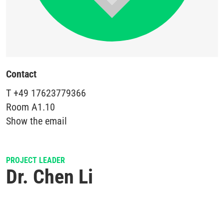
Contact
T
+49 17623779366
Room
A1.10
Show the email
PROJECT LEADER
Dr. Chen Li