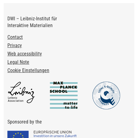
DWI – Leibniz-Institut für
Interaktive Materialien
Footer
Contact
Privacy
Web accessibility
Legal Note
Cookie Einstellungen
Sponsored by the