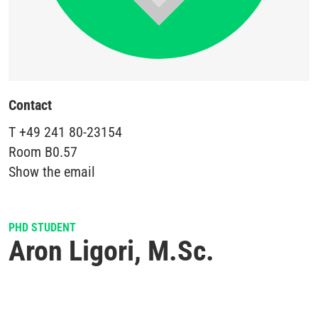
Contact
T
+49 241 80-23154
Room
B0.57
Show the email
PHD STUDENT
Aron Ligori, M.Sc.