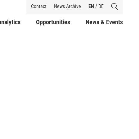
Shortcuts
Contact
News Archive
EN
/
DE
analytics
Opportunities
News & Events