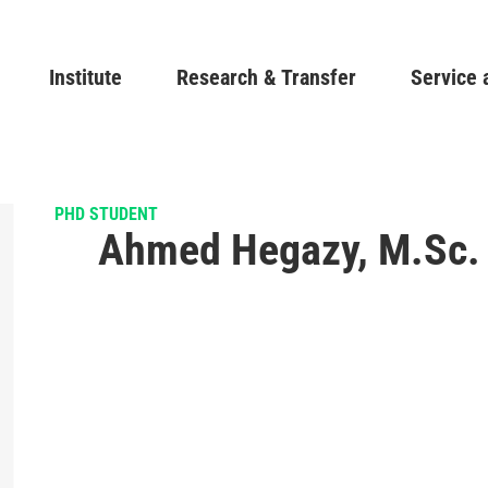
Skip
to
Main navigation
Institute
Research & Transfer
main
Service 
content
PHD STUDENT
Ahmed Hegazy, M.Sc.