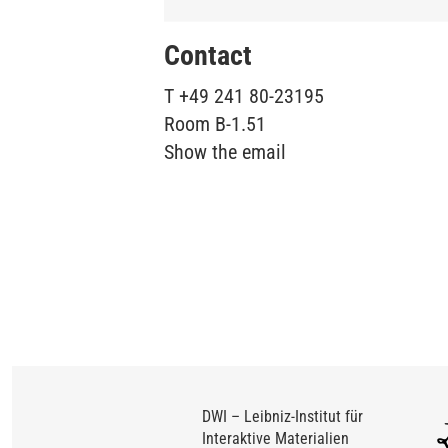
Contact
T
+49 241 80-23195
Room
B-1.51
Show the email
DWI – Leibniz-Institut für
Interaktive Materialien