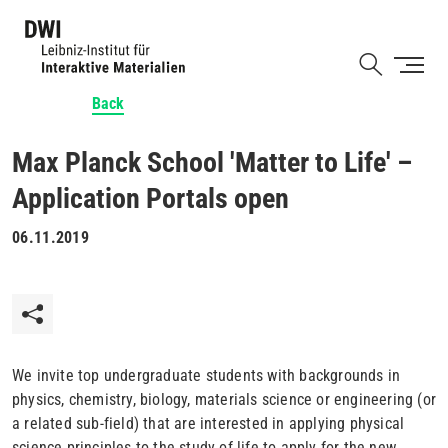
Skip
to
Shortcut
main
content
Back
Max Planck School 'Matter to Life' –
Application Portals open
06.11.2019
We invite top undergraduate students with backgrounds in
physics, chemistry, biology, materials science or engineering (or
a related sub-field) that are interested in applying physical
science principles to the study of life to apply for the new