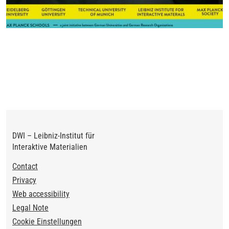
DWI – Leibniz-Institut für
Interaktive Materialien
Footer
Contact
Privacy
Web accessibility
Legal Note
Cookie Einstellungen