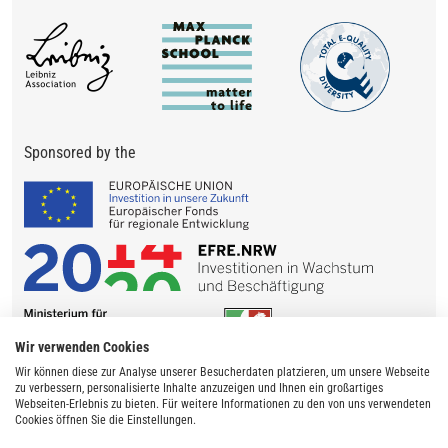
Sponsored by the
Wir verwenden Cookies
Wir können diese zur Analyse unserer Besucherdaten platzieren, um unsere Webseite
zu verbessern, personalisierte Inhalte anzuzeigen und Ihnen ein großartiges
Webseiten-Erlebnis zu bieten. Für weitere Informationen zu den von uns verwendeten
Cookies öffnen Sie die Einstellungen.