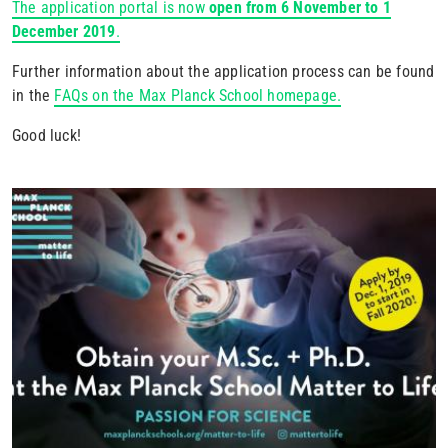
The application portal is now
open from 6 November to 1
December 2019
.
Further information about the application process can be found
in the
FAQs on the Max Planck School homepage.
Good luck!