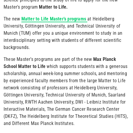
Master's program
Matter to Life.
The new
Matter to Life Master’s programs
at Heidelberg
University, Göttingen University, and Technical University of
Munich (TUM) offer you a unique environment to study in an
interdisciplinary setting with students of different scientific
backgrounds.
These Master’s programs are part of the new
Max Planck
School Matter to Life
which supports students with a generous
scholarship, annual week-long summer schools, and mentoring
by experienced faculty members from the large Matter to Life
network consisting of professors at Heidelberg University,
Göttingen University, Technical University of Munich, Saarland
University, RWTH Aachen University, DWI - Leibniz Institute for
Interactive Materials, The German Cancer Research Center
(DKFZ), The Heidelberg Institute for Theoretical Studies (HITS),
and Different Max Planck Institutes.