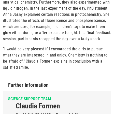
analytical chemistry. Furthermore, they also experimented with
liquid nitrogen. In the last experiment of the day, PhD student
Anna Jasny explained certain reactions in photochemistry. She
illustrated the effects of fluorescence and phosphorescence,
which are used, for example, in children's toys to make them
glow either during or after exposure to light. In a final feedback
session, participants recapped the day over a tasty snack.
"I would be very pleased if I encouraged the girls to pursue
what they are interested in and enjoy. Chemistry is nothing to
be afraid of," Claudia Formen explains in conclusion with a
satisfied smile.
Further information
SCIENCE SUPPORT TEAM
Claudia Formen