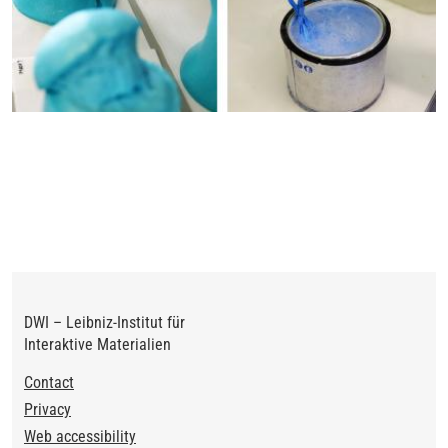
DWI – Leibniz-Institut für
Interaktive Materialien
Footer
Contact
Privacy
Web accessibility