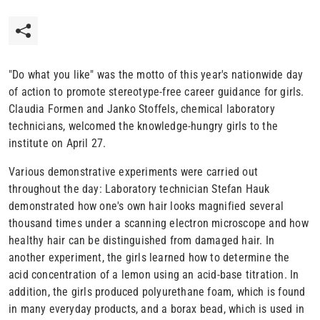
"Do what you like" was the motto of this year's nationwide day
of action to promote stereotype-free career guidance for girls.
Claudia Formen and Janko Stoffels, chemical laboratory
technicians, welcomed the knowledge-hungry girls to the
institute on April 27.
Various demonstrative experiments were carried out
throughout the day: Laboratory technician Stefan Hauk
demonstrated how one's own hair looks magnified several
thousand times under a scanning electron microscope and how
healthy hair can be distinguished from damaged hair. In
another experiment, the girls learned how to determine the
acid concentration of a lemon using an acid-base titration. In
addition, the girls produced polyurethane foam, which is found
in many everyday products, and a borax bead, which is used in