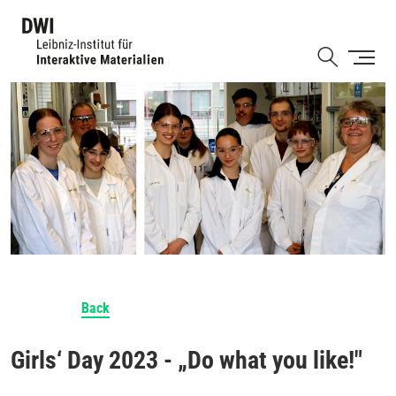
Skip
to
Shortcut
main
content
Back
Girls‘ Day 2023 - „Do what you like!"