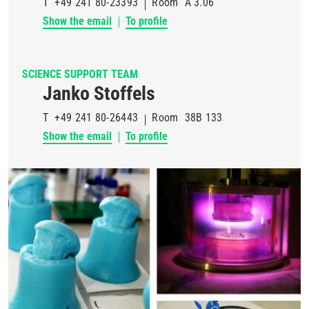
T
+49 241 80-23393
Room
A 3.06
Show the email
To profile
SCIENCE SUPPORT TEAM
Janko Stoffels
T
+49 241 80-26443
Room
38B 133
Show the email
To profile