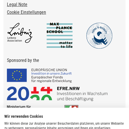
Legal Note
Cookie Einstellungen
Sponsored by the
Wir verwenden Cookies
Wir können diese zur Analyse unserer Besucherdaten platzieren, um unsere Webseite
zu verbessern, personalisierte Inhalte anzuzeigen und Ihnen ein großartiges