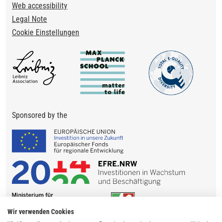
Web accessibility
Legal Note
Cookie Einstellungen
Sponsored by the
Wir verwenden Cookies