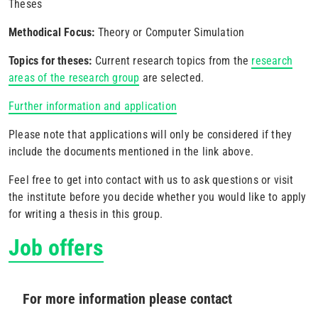
Theses
Methodical Focus:
Theory or Computer Simulation
Topics for theses:
Current research topics from the
research
areas of the research group
are selected.
Further information and application
Please note that applications will only be considered if they
include the documents mentioned in the link above.
Feel free to get into contact with us to ask questions or visit
the institute before you decide whether you would like to apply
for writing a thesis in this group.
Job offers
For more information please contact