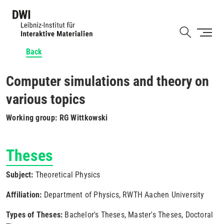
Skip
to
Shortcut
main
content
Back
Computer simulations and theory on
various topics
Working group: RG Wittkowski
Theses
Subject:
Theoretical Physics
Affiliation:
Department of Physics, RWTH Aachen University
Types of Theses:
Bachelor's Theses, Master's Theses, Doctoral