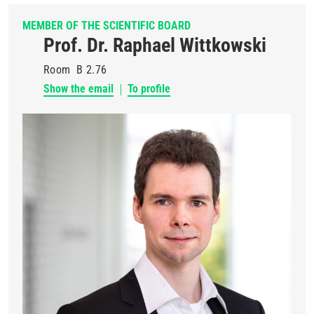
MEMBER OF THE SCIENTIFIC BOARD
Prof. Dr. Raphael Wittkowski
Room
B 2.76
Show the email
To profile