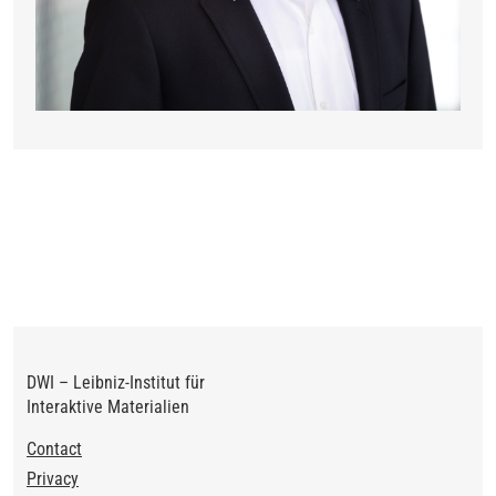
DWI – Leibniz-Institut für
Interaktive Materialien
Footer
Contact
Privacy