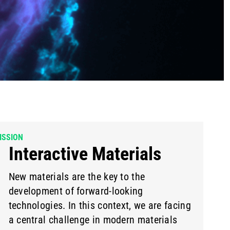
ISSION
Interactive Materials
New materials are the key to the
development of forward-looking
technologies. In this context, we are facing
a central challenge in modern materials