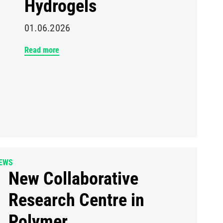
Hydrogels
01.06.2026
Read more
EWS
New Collaborative
Research Centre in
Polymer