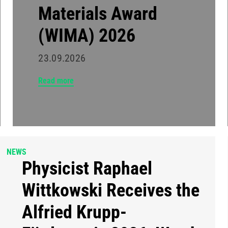
Materials Award
(WIMA) 2026
23.09.2026
Read more
NEWS
Physicist Raphael
Wittkowski Receives the
Alfried Krupp-