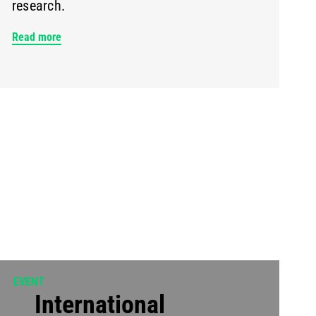
research.
Read more
EVENT
International