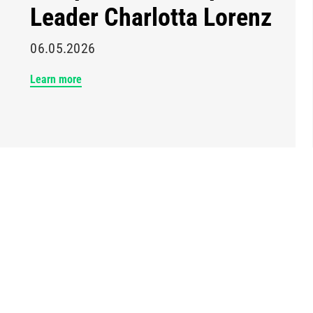
Leader Charlotta Lorenz
06.05.2026
Learn more