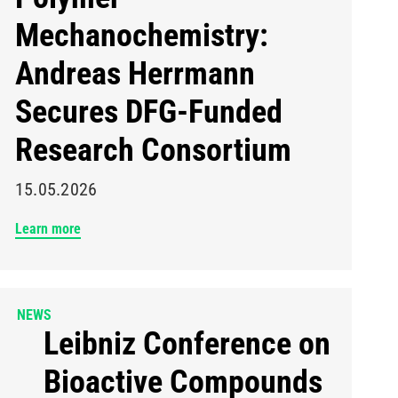
Mechanochemistry:
Andreas Herrmann
Secures DFG-Funded
Research Consortium
15.05.2026
Learn more
NEWS
Leibniz Conference on
Bioactive Compounds