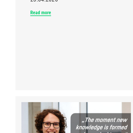
Read more