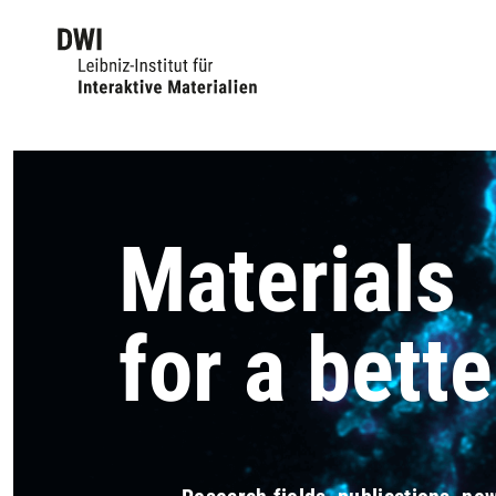
Materials
for a bette