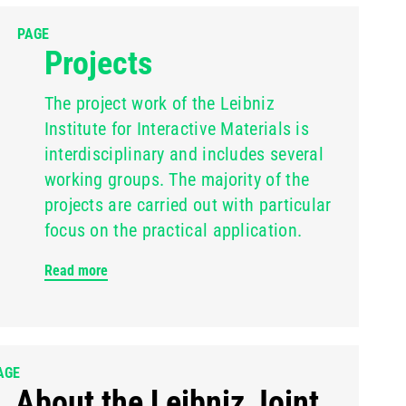
PAGE
Projects
The project work of the Leibniz
Institute for Interactive Materials is
interdisciplinary and includes several
working groups. The majority of the
projects are carried out with particular
focus on the practical application.
Read more
AGE
About the Leibniz Joint