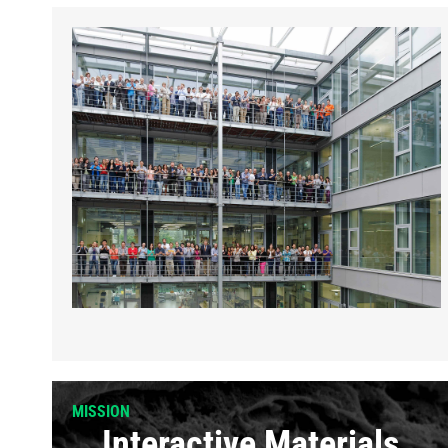
MISSION
Interactive Materials