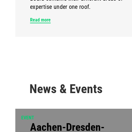
expertise under one roof.
Read more
News & Events
EVENT
Aachen-Dresden-