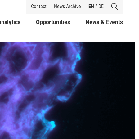
Shortcuts
Contact
News Archive
EN
/
DE
analytics
Opportunities
News & Events