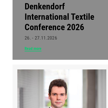
Denkendorf
International Textile
Conference 2026
26. - 27.11.2026
Read more