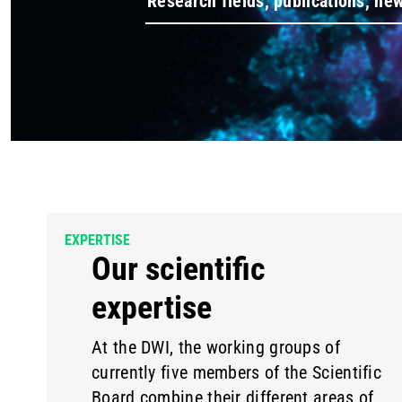
EXPERTISE
Our scientific
expertise
At the DWI, the working groups of
currently five members of the Scientific
Board combine their different areas of