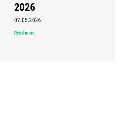
2026
07.05.2026
Read more