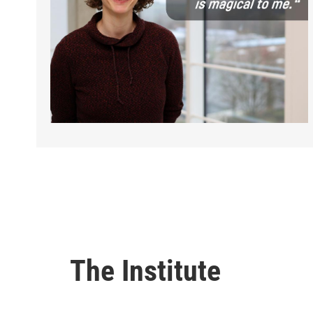
The Institute