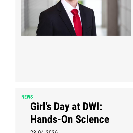
NEWS
Girl’s Day at DWI:
Hands-On Science
23.04.2026