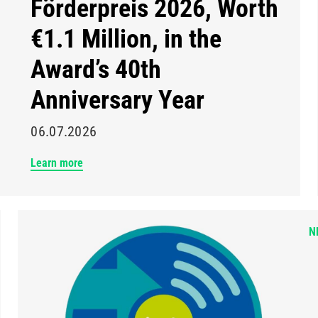
Förderpreis 2026, Worth
€1.1 Million, in the
Award’s 40th
Anniversary Year
06.07.2026
Learn more
N