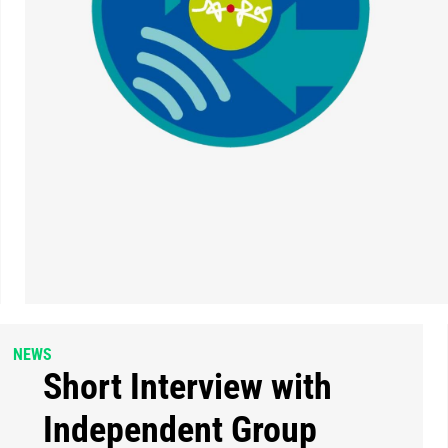
NEWS
Short Interview with
Independent Group