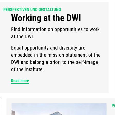
PERSPEKTIVEN UND GESTALTUNG
Working at the DWI
Find information on opportunities to work
at the DWI.
Equal opportunity and diversity are
embedded in the mission statement of the
DWI and belong a priori to the self-image
of the institute.
Read more
P