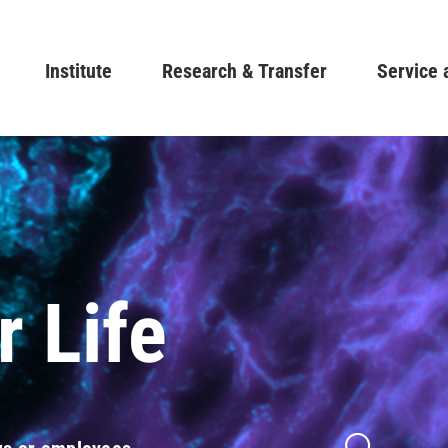
Skip
to
Main navigation
Institute
Research & Transfer
main
Service 
content
r Life