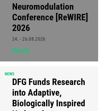
Neuromodulation
Conference [ReWIRE]
2026
24. - 26.08.2026
Read more
NEWS
DFG Funds Research
into Adaptive,
Biologically Inspired