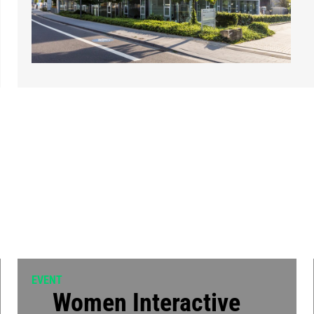
EVENT
Women Interactive