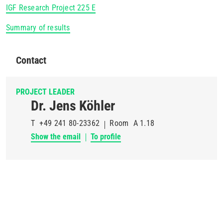
IGF Research Project 225 E
Summary of results
Contact
PROJECT LEADER
Dr. Jens Köhler
T
+49 241 80-23362
Room
A 1.18
Show the email
To profile