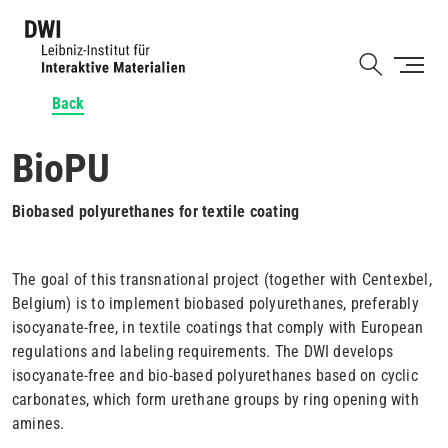
Skip
to
Shortcut
main
content
Back
BioPU
Biobased polyurethanes for textile coating
The goal of this transnational project (together with Centexbel,
Belgium) is to implement biobased polyurethanes, preferably
isocyanate-free, in textile coatings that comply with European
regulations and labeling requirements. The DWI develops
isocyanate-free and bio-based polyurethanes based on cyclic
carbonates, which form urethane groups by ring opening with
amines.