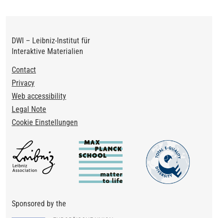
DWI – Leibniz-Institut für
Interaktive Materialien
Footer
Contact
Privacy
Web accessibility
Legal Note
Cookie Einstellungen
Sponsored by the