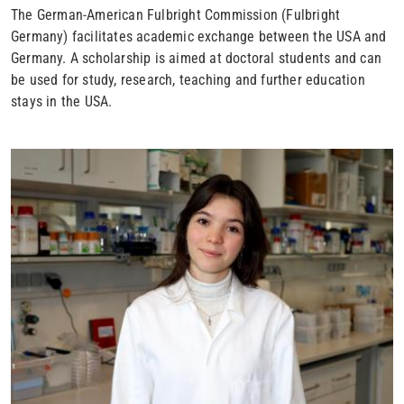
The German-American Fulbright Commission (Fulbright
Germany) facilitates academic exchange between the USA and
Germany. A scholarship is aimed at doctoral students and can
be used for study, research, teaching and further education
stays in the USA.