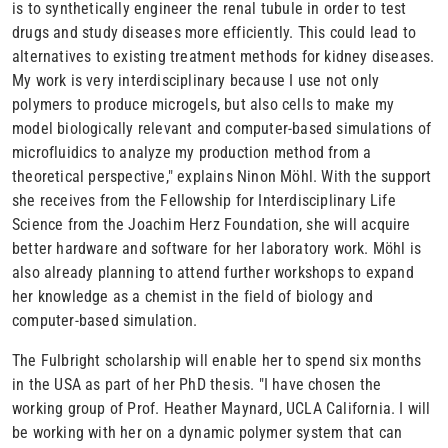
is to synthetically engineer the renal tubule in order to test
drugs and study diseases more efficiently. This could lead to
alternatives to existing treatment methods for kidney diseases.
My work is very interdisciplinary because I use not only
polymers to produce microgels, but also cells to make my
model biologically relevant and computer-based simulations of
microfluidics to analyze my production method from a
theoretical perspective," explains Ninon Möhl. With the support
she receives from the Fellowship for Interdisciplinary Life
Science from the Joachim Herz Foundation, she will acquire
better hardware and software for her laboratory work. Möhl is
also already planning to attend further workshops to expand
her knowledge as a chemist in the field of biology and
computer-based simulation.
The Fulbright scholarship will enable her to spend six months
in the USA as part of her PhD thesis. "I have chosen the
working group of Prof. Heather Maynard, UCLA California. I will
be working with her on a dynamic polymer system that can