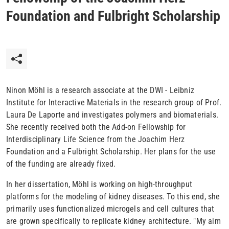
Foundation and Fulbright Scholarship
Ninon Möhl is a research associate at the DWI - Leibniz
Institute for Interactive Materials in the research group of Prof.
Laura De Laporte and investigates polymers and biomaterials.
She recently received both the Add-on Fellowship for
Interdisciplinary Life Science from the Joachim Herz
Foundation and a Fulbright Scholarship. Her plans for the use
of the funding are already fixed.
In her dissertation, Möhl is working on high-throughput
platforms for the modeling of kidney diseases. To this end, she
primarily uses functionalized microgels and cell cultures that
are grown specifically to replicate kidney architecture. "My aim