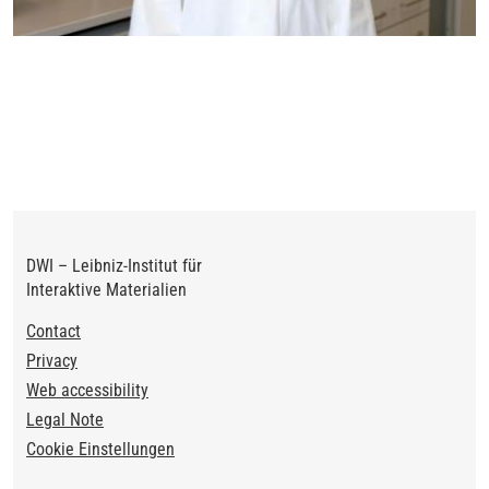
DWI – Leibniz-Institut für
Interaktive Materialien
Footer
Contact
Privacy
Web accessibility
Legal Note
Cookie Einstellungen