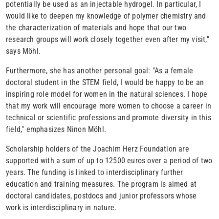
potentially be used as an injectable hydrogel. In particular, I
would like to deepen my knowledge of polymer chemistry and
the characterization of materials and hope that our two
research groups will work closely together even after my visit,"
says Möhl.
Furthermore, she has another personal goal: "As a female
doctoral student in the STEM field, I would be happy to be an
inspiring role model for women in the natural sciences. I hope
that my work will encourage more women to choose a career in
technical or scientific professions and promote diversity in this
field," emphasizes Ninon Möhl.
Scholarship holders of the Joachim Herz Foundation are
supported with a sum of up to 12500 euros over a period of two
years. The funding is linked to interdisciplinary further
education and training measures. The program is aimed at
doctoral candidates, postdocs and junior professors whose
work is interdisciplinary in nature.