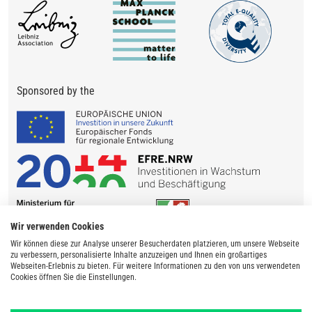
Sponsored by the
Wir verwenden Cookies
Wir können diese zur Analyse unserer Besucherdaten platzieren, um unsere Webseite
zu verbessern, personalisierte Inhalte anzuzeigen und Ihnen ein großartiges
Webseiten-Erlebnis zu bieten. Für weitere Informationen zu den von uns verwendeten
Cookies öffnen Sie die Einstellungen.