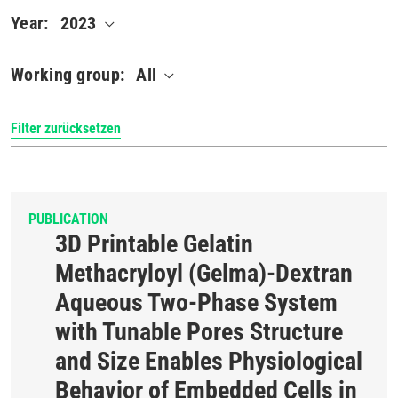
Year:
2023
Working group:
All
PUBLICATION
3D Printable Gelatin
Methacryloyl (Gelma)-Dextran
Aqueous Two-Phase System
with Tunable Pores Structure
and Size Enables Physiological
Behavior of Embedded Cells in