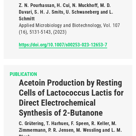
Z. N. Pourhassan, H. Cui, N. Muckhoff, M. D.
Davari, S. H. J. Smits, U. Schwaneberg and L.
Schmitt
Applied Microbiology and Biotechnology
Vol. 107
(16)
5131-5143
(2023)
https://doi.org/10.1007/s00253-023-12653-7
PUBLICATION
Acetoin Production by Resting
Cells of Lactococcus Lactis for
Direct Electrochemical
Synthesis of 2-Butanone
C. Grütering, T. Harhues, F. Speen, R. Keller, M.
Zimmermann, P. R. Jensen, M. Wessling and L. M.