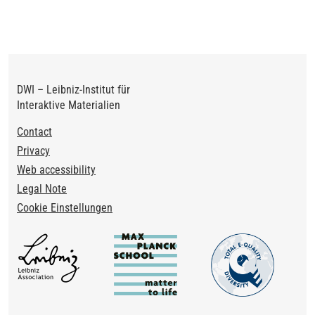
page
DWI – Leibniz-Institut für
Interaktive Materialien
Footer
Contact
Privacy
Web accessibility
Legal Note
Cookie Einstellungen