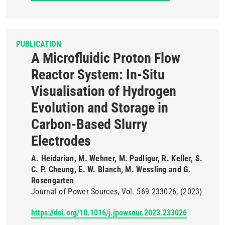
PUBLICATION
A Microfluidic Proton Flow
Reactor System: In-Situ
Visualisation of Hydrogen
Evolution and Storage in
Carbon-Based Slurry
Electrodes
A. Heidarian, M. Wehner, M. Padligur, R. Keller, S.
C. P. Cheung, E. W. Blanch, M. Wessling and G.
Rosengarten
Journal of Power Sources
Vol. 569
233026
(2023)
https://doi.org/10.1016/j.jpowsour.2023.233026