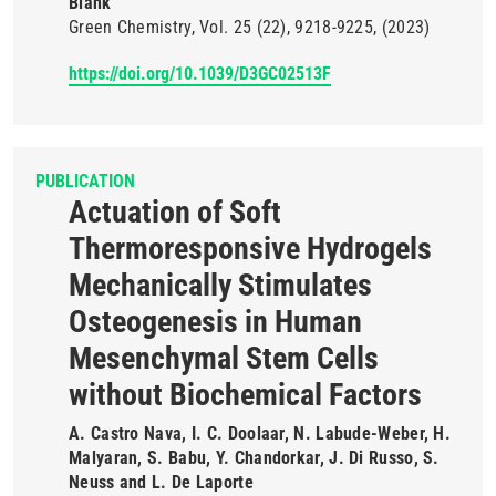
Blank
Green Chemistry
Vol. 25
(22)
9218-9225
(2023)
https://doi.org/10.1039/D3GC02513F
PUBLICATION
Actuation of Soft
Thermoresponsive Hydrogels
Mechanically Stimulates
Osteogenesis in Human
Mesenchymal Stem Cells
without Biochemical Factors
A. Castro Nava, I. C. Doolaar, N. Labude-Weber, H.
Malyaran, S. Babu, Y. Chandorkar, J. Di Russo, S.
Neuss and L. De Laporte