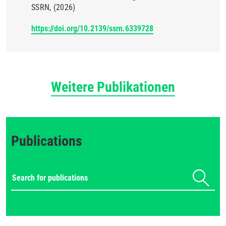
SSRN
(2026)
https://doi.org/10.2139/ssrn.6339728
Weitere Publikationen
Publications