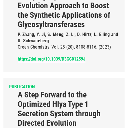
Evolution Approach to Boost
the Synthetic Applications of
Glycosyltransferases
P. Zhang, Y. Ji, S. Meng, Z. Li, D. Hirtz, L. Elling and
U. Schwaneberg
Green Chemistry
Vol. 25
(20)
8108-8116
(2023)
https://doi.org/10.1039/D3GC01259J
PUBLICATION
A Step Forward to the
Optimized Hlya Type 1
Secretion System through
Directed Evolution