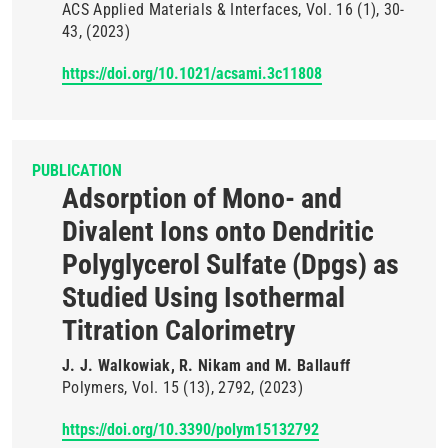
ACS Applied Materials & Interfaces
Vol. 16
(1)
30-
43
(2023)
https://doi.org/10.1021/acsami.3c11808
PUBLICATION
Adsorption of Mono- and
Divalent Ions onto Dendritic
Polyglycerol Sulfate (Dpgs) as
Studied Using Isothermal
Titration Calorimetry
J. J. Walkowiak, R. Nikam and M. Ballauff
Polymers
Vol. 15
(13)
2792
(2023)
https://doi.org/10.3390/polym15132792