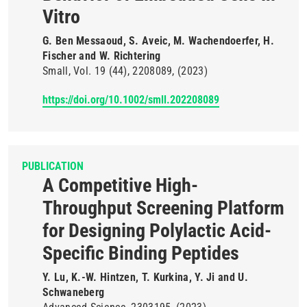
Vitro
G. Ben Messaoud, S. Aveic, M. Wachendoerfer, H.
Fischer and W. Richtering
Small
Vol. 19
(44)
2208089
(2023)
https://doi.org/10.1002/smll.202208089
PUBLICATION
A Competitive High-
Throughput Screening Platform
for Designing Polylactic Acid-
Specific Binding Peptides
Y. Lu, K.-W. Hintzen, T. Kurkina, Y. Ji and U.
Schwaneberg