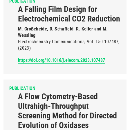
PUBLICATION
A Falling Film Design for
Electrochemical CO2 Reduction
M. Großeheide, D. Schaffeld, R. Keller and M.
Wessling
Electrochemistry Communications
Vol. 150
107487
(2023)
https://doi.org/10.1016/j.elecom.2023.107487
PUBLICATION
A Flow Cytometry-Based
Ultrahigh-Throughput
Screening Method for Directed
Evolution of Oxidases