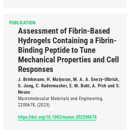
PUBLICATION
Assessment of Fibrin-Based
Hydrogels Containing a Fibrin-
Binding Peptide to Tune
Mechanical Properties and Cell
Responses
J. Brinkmann, H. Malyaran, M. A. A. Enezy-Ulbrich,
S. Jung, C. Radermacher, E. M. Buhl, A. Pich and S.
Neuss
Macromolecular Materials and Engineering
2200678
(2023)
https://doi.org/10.1002/mame.202200678