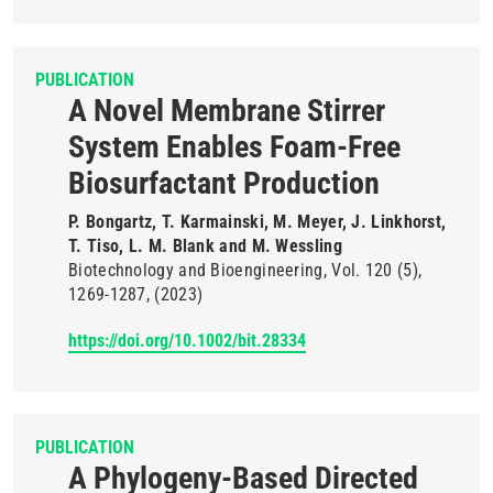
PUBLICATION
A Novel Membrane Stirrer
System Enables Foam-Free
Biosurfactant Production
P. Bongartz, T. Karmainski, M. Meyer, J. Linkhorst,
T. Tiso, L. M. Blank and M. Wessling
Biotechnology and Bioengineering
Vol. 120
(5)
1269-1287
(2023)
https://doi.org/10.1002/bit.28334
PUBLICATION
A Phylogeny-Based Directed