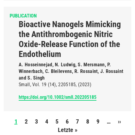
PUBLICATION
Bioactive Nanogels Mimicking
the Antithrombogenic Nitric
Oxide-Release Function of the
Endothelium
A. Hosseinnejad, N. Ludwig, S. Mersmann, P.
Winnerbach, C. Bleilevens, R. Rossaint, J. Rossaint
and S. Singh
Small
Vol. 19
(14)
2205185
(2023)
https://doi.org/10.1002/smll.202205185
Pagination
1
2
3
4
5
6
7
8
9
…
››
Next
Letzte »
Last
page