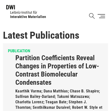
Skip
to
Shortcut
main
content
Latest Publications
PUBLICATION
Partition Coefficients Reveal
Changes in Properties of Low-
Contrast Biomolecular
Condensates
Kaarthik Varma; Dana Matthias; Chase B. Shapiro;
Sullivan Bailey-Darland; Takumi Matsuzawa;
Charlotta Lorenz; Teagan Bate; Stephen J.
Thornton; Senthilkumar Duraivel; Robert W. Style et