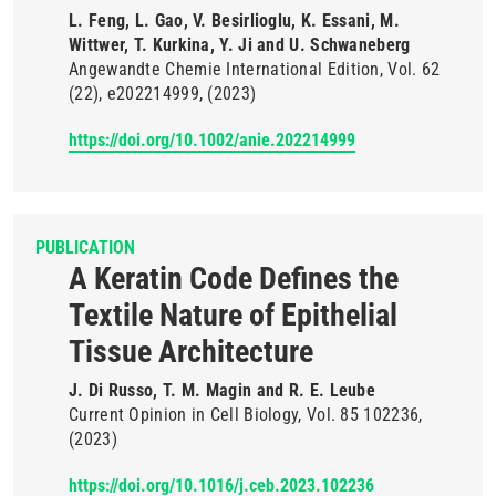
L. Feng, L. Gao, V. Besirlioglu, K. Essani, M.
Wittwer, T. Kurkina, Y. Ji and U. Schwaneberg
Angewandte Chemie International Edition
Vol. 62
(22)
e202214999
(2023)
https://doi.org/10.1002/anie.202214999
PUBLICATION
A Keratin Code Defines the
Textile Nature of Epithelial
Tissue Architecture
J. Di Russo, T. M. Magin and R. E. Leube
Current Opinion in Cell Biology
Vol. 85
102236
(2023)
https://doi.org/10.1016/j.ceb.2023.102236