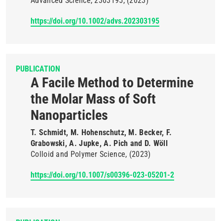
Advanced Science
2303195
(2023)
https://doi.org/10.1002/advs.202303195
PUBLICATION
A Facile Method to Determine
the Molar Mass of Soft
Nanoparticles
T. Schmidt, M. Hohenschutz, M. Becker, F.
Grabowski, A. Jupke, A. Pich and D. Wöll
Colloid and Polymer Science
(2023)
https://doi.org/10.1007/s00396-023-05201-2