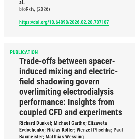
al.
bioRxiv
(2026)
https://doi.org/10.64898/2026.02.20.707107
PUBLICATION
Trade-offs between spacer-
induced mixing and electric-
field shadowing govern
overlimiting electrodialysis
performance: Insights from
coupled CFD and experiments
Richard Dunkel; Michael Garthe; Elizaveta
Evdochenko; Niklas Köller; Wenzel Plischka; Paul
Bacmeister; Matthias Wessling